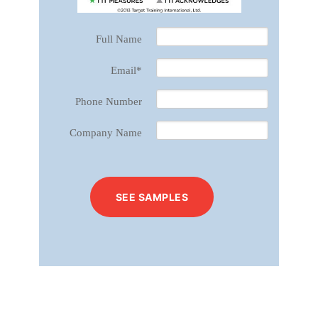
Full Name
Email
*
Phone Number
Company Name