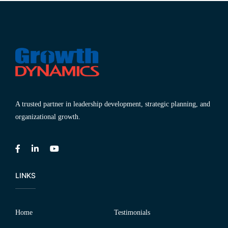
A trusted partner in leadership development, strategic planning, and
organizational growth.
LINKS
Home
Testimonials