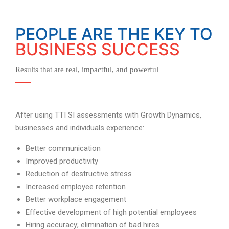
PEOPLE ARE THE KEY TO
BUSINESS SUCCESS
Results that are real, impactful, and powerful
After using TTI SI assessments with Growth Dynamics,
businesses and individuals experience:
Better communication
Improved productivity
Reduction of destructive stress
Increased employee retention
Better workplace engagement
Effective development of high potential employees
Hiring accuracy; elimination of bad hires