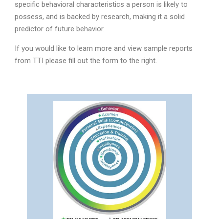
specific behavioral characteristics a person is likely to
possess, and is backed by research, making it a solid
predictor of future behavior.
If you would like to learn more and view sample reports
from TTI please fill out the form to the right.