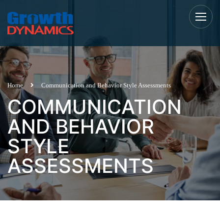
Home
Communication and Behavior Style Assessments
COMMUNICATION
AND BEHAVIOR
STYLE
ASSESSMENTS