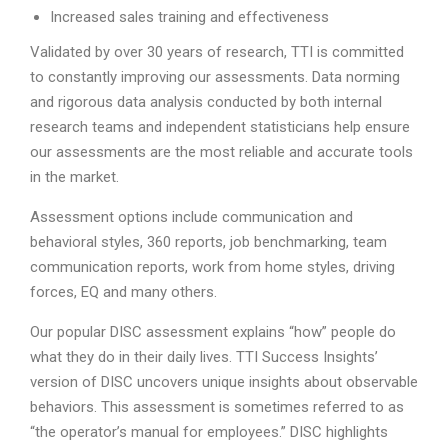
Increased sales training and effectiveness
Validated by over 30 years of research, TTI is committed
to constantly improving our assessments. Data norming
and rigorous data analysis conducted by both internal
research teams and independent statisticians help ensure
our assessments are the most reliable and accurate tools
in the market.
Assessment options include communication and
behavioral styles, 360 reports, job benchmarking, team
communication reports, work from home styles, driving
forces, EQ and many others.
Our popular DISC assessment explains “how” people do
what they do in their daily lives. TTI Success Insights’
version of DISC uncovers unique insights about observable
behaviors. This assessment is sometimes referred to as
“the operator’s manual for employees.” DISC highlights