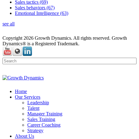
Sales tactics
(69)
Sales behaviors
(67)
Emotional Intelligence
(63)
see all
Copyright 2026 Growth Dynamics. All rights reserved. Growth
Dynamics® is a Registered Trademark.
Home
Our Services
Leadership
Talent
Manager Training
Sales Training
Career Coaching
Strategy
About Us