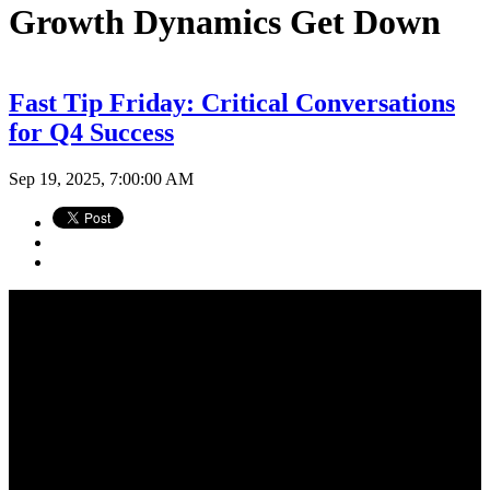
Growth Dynamics Get Down
Fast Tip Friday: Critical Conversations
for Q4 Success
Sep 19, 2025, 7:00:00 AM