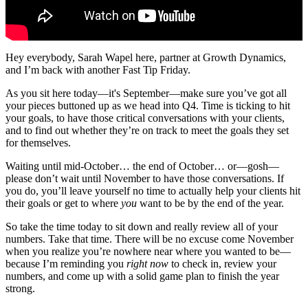
Hey everybody, Sarah Wapel here, partner at Growth Dynamics,
and I’m back with another Fast Tip Friday.
As you sit here today—it's September—make sure you’ve got all
your pieces buttoned up as we head into Q4. Time is ticking to hit
your goals, to have those critical conversations with your clients,
and to find out whether they’re on track to meet the goals they set
for themselves.
Waiting until mid-October… the end of October… or—gosh—
please don’t wait until November to have those conversations. If
you do, you’ll leave yourself no time to actually help your clients hit
their goals or get to where
you
want to be by the end of the year.
So take the time today to sit down and really review all of your
numbers. Take that time. There will be no excuse come November
when you realize you’re nowhere near where you wanted to be—
because I’m reminding you
right now
to check in, review your
numbers, and come up with a solid game plan to finish the year
strong.