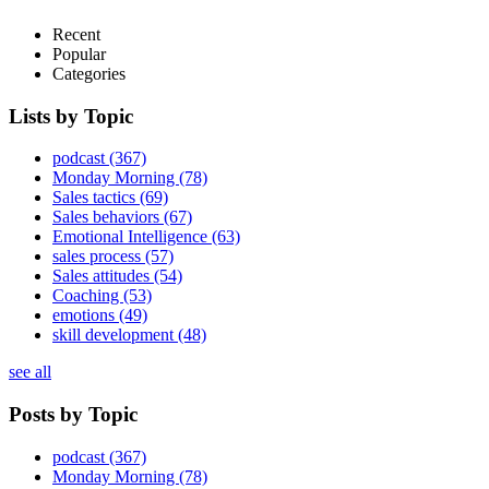
Recent
Popular
Categories
Lists by Topic
podcast
(367)
Monday Morning
(78)
Sales tactics
(69)
Sales behaviors
(67)
Emotional Intelligence
(63)
sales process
(57)
Sales attitudes
(54)
Coaching
(53)
emotions
(49)
skill development
(48)
see all
Posts by Topic
podcast
(367)
Monday Morning
(78)