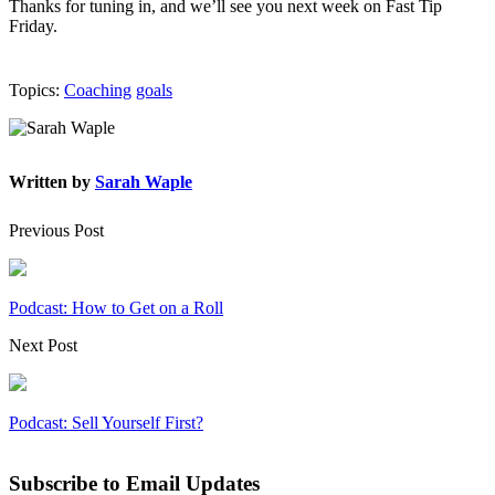
Thanks for tuning in, and we’ll see you next week on Fast Tip
Friday.
Topics:
Coaching
goals
Written by
Sarah Waple
Previous Post
Podcast: How to Get on a Roll
Next Post
Podcast: Sell Yourself First?
Subscribe to Email Updates