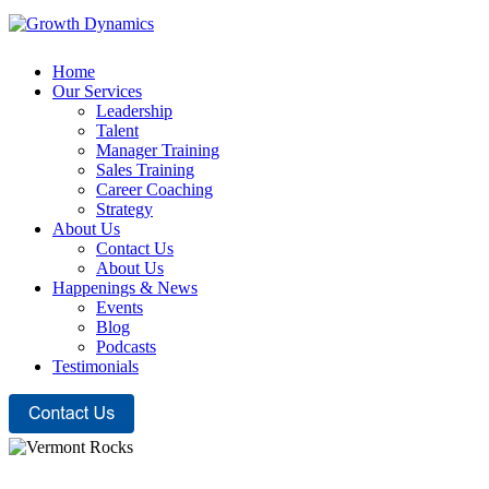
Home
Our Services
Leadership
Talent
Manager Training
Sales Training
Career Coaching
Strategy
About Us
Contact Us
About Us
Happenings & News
Events
Blog
Podcasts
Testimonials