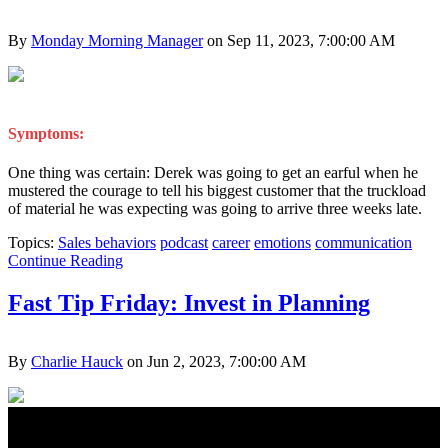
By
Monday Morning Manager
on Sep 11, 2023, 7:00:00 AM
Symptoms:
One thing was certain: Derek was going to get an earful when he
mustered the courage to tell his biggest customer that the truckload
of material he was expecting was going to arrive three weeks late.
Topics:
Sales behaviors
podcast
career
emotions
communication
Continue Reading
Fast Tip Friday: Invest in Planning
By
Charlie Hauck
on Jun 2, 2023, 7:00:00 AM