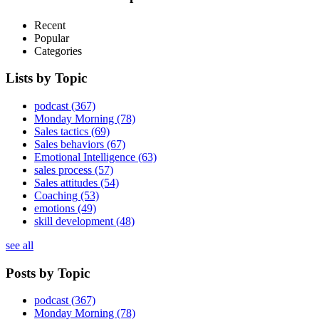
Recent
Popular
Categories
Lists by Topic
podcast
(367)
Monday Morning
(78)
Sales tactics
(69)
Sales behaviors
(67)
Emotional Intelligence
(63)
sales process
(57)
Sales attitudes
(54)
Coaching
(53)
emotions
(49)
skill development
(48)
see all
Posts by Topic
podcast
(367)
Monday Morning
(78)