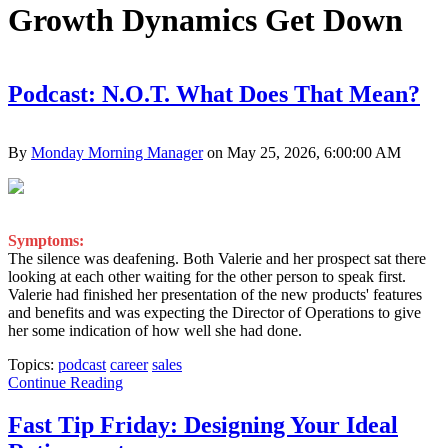
Growth Dynamics Get Down
Podcast: N.O.T. What Does That Mean?
By
Monday Morning Manager
on May 25, 2026, 6:00:00 AM
Symptoms:
The silence was deafening. Both Valerie and her prospect sat there
looking at each other waiting for the other person to speak first.
Valerie had finished her presentation of the new products' features
and benefits and was expecting the Director of Operations to give
her some indication of how well she had done.
Topics:
podcast
career
sales
Continue Reading
Fast Tip Friday: Designing Your Ideal