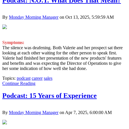
Podcast: N.O.T. What Does That Mean?
By
Monday Morning Manager
on Oct 13, 2025, 5:59:59 AM
Symptoms:
The silence was deafening. Both Valerie and her prospect sat there
looking at each other waiting for the other person to speak first.
Valerie had finished her presentation of the new products' features
and benefits and was expecting the Director of Operations to give
her some indication of how well she had done.
Topics:
podcast
career
sales
Continue Reading
Podcast: 15 Years of Experience
By
Monday Morning Manager
on Apr 7, 2025, 6:00:00 AM