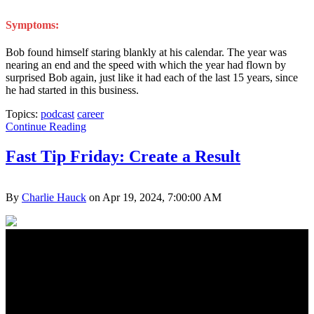
Symptoms:
Bob found himself staring blankly at his calendar. The year was
nearing an end and the speed with which the year had flown by
surprised Bob again, just like it had each of the last 15 years, since
he had started in this business.
Topics:
podcast
career
Continue Reading
Fast Tip Friday: Create a Result
By
Charlie Hauck
on Apr 19, 2024, 7:00:00 AM