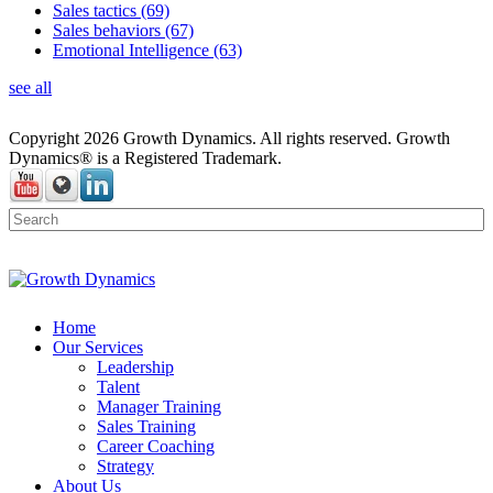
Sales tactics
(69)
Sales behaviors
(67)
Emotional Intelligence
(63)
see all
Copyright 2026 Growth Dynamics. All rights reserved. Growth
Dynamics® is a Registered Trademark.
Home
Our Services
Leadership
Talent
Manager Training
Sales Training
Career Coaching
Strategy
About Us