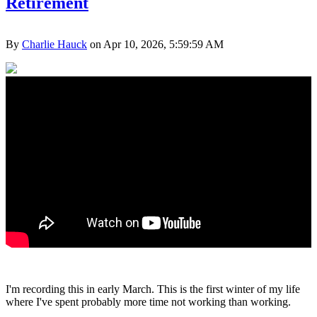
Retirement
By
Charlie Hauck
on Apr 10, 2026, 5:59:59 AM
I'm recording this in early March. This is the first winter of my life
where I've spent probably more time not working than working.