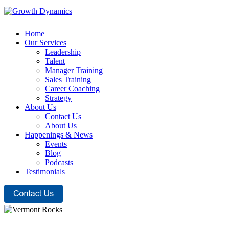
Home
Our Services
Leadership
Talent
Manager Training
Sales Training
Career Coaching
Strategy
About Us
Contact Us
About Us
Happenings & News
Events
Blog
Podcasts
Testimonials