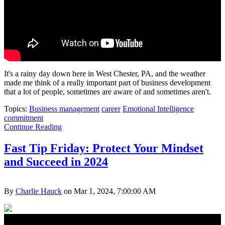
It's a rainy day down here in West Chester, PA, and the weather
made me think of a really important part of business development
that a lot of people, sometimes are aware of and sometimes aren't.
Topics:
Business management
career
Emotional Intelligence
commitment
Continue Reading
Fast Tip Friday: Protect Your Mindset
and Succeed in 2024
By
Charlie Hauck
on Mar 1, 2024, 7:00:00 AM