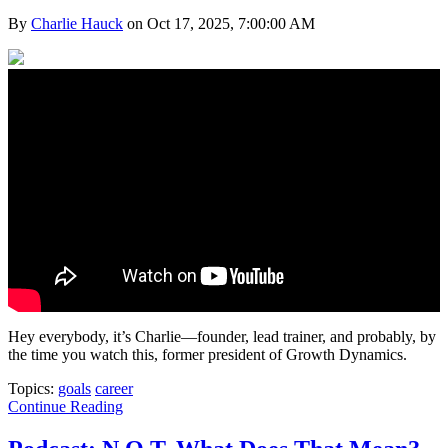
By
Charlie Hauck
on Oct 17, 2025, 7:00:00 AM
Hey everybody, it’s Charlie—founder, lead trainer, and probably, by
the time you watch this, former president of Growth Dynamics.
Topics:
goals
career
Continue Reading