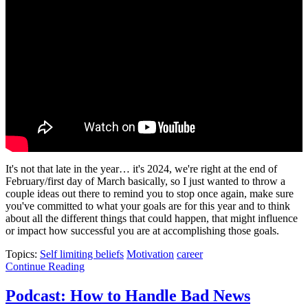
It's not that late in the year… it's 2024, we're right at the end of
February/first day of March basically, so I just wanted to throw a
couple ideas out there to remind you to stop once again, make sure
you've committed to what your goals are for this year and to think
about all the different things that could happen, that might influence
or impact how successful you are at accomplishing those goals.
Topics:
Self limiting beliefs
Motivation
career
Continue Reading
Podcast: How to Handle Bad News