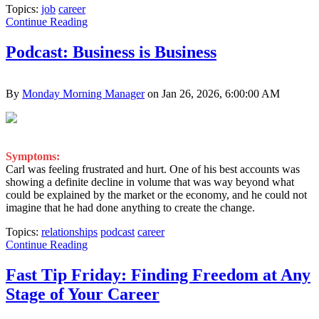
Topics:
job
career
Continue Reading
Podcast: Business is Business
By
Monday Morning Manager
on Jan 26, 2026, 6:00:00 AM
Symptoms:
Carl was feeling frustrated and hurt. One of his best accounts was
showing a definite decline in volume that was way beyond what
could be explained by the market or the economy, and he could not
imagine that he had done anything to create the change.
Topics:
relationships
podcast
career
Continue Reading
Fast Tip Friday: Finding Freedom at Any
Stage of Your Career