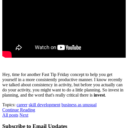
Hey, time for another Fast Tip Friday concept to help you get
yourself in a more consistently productive manner. I know recently
we talked about consistency in activity, but before you actually can
do your activity, you might want to do a little planning. So invest in
planning, and the word that's really critical there is
invest
.
Topics:
career
skill development
business as unusual
Continue Reading
All posts
Next
Subscribe to Email Updates