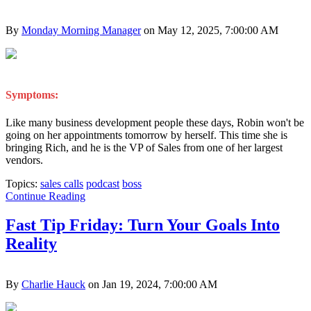
By
Monday Morning Manager
on May 12, 2025, 7:00:00 AM
Symptoms:
Like many business development people these days, Robin won't be
going on her appointments tomorrow by herself. This time she is
bringing Rich, and he is the VP of Sales from one of her largest
vendors.
Topics:
sales calls
podcast
boss
Continue Reading
Fast Tip Friday: Turn Your Goals Into
Reality
By
Charlie Hauck
on Jan 19, 2024, 7:00:00 AM