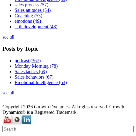
sales process
(57)
Sales attitudes
(54)
Coaching
(53)
emotions
(49)
skill development
(48)
see all
Posts by Topic
podcast
(367)
Monday Morning
(78)
Sales tactics
(69)
Sales behaviors
(67)
Emotional Intelligence
(63)
see all
Copyright 2026 Growth Dynamics. All rights reserved. Growth
Dynamics® is a Registered Trademark.