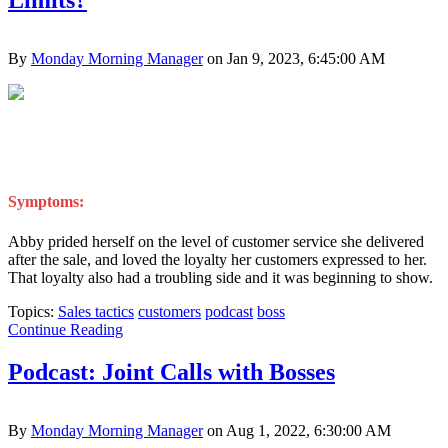
Limits?
By
Monday Morning Manager
on Jan 9, 2023, 6:45:00 AM
Symptoms:
Abby prided herself on the level of customer service she delivered
after the sale, and loved the loyalty her customers expressed to her.
That loyalty also had a troubling side and it was beginning to show.
Topics:
Sales tactics
customers
podcast
boss
Continue Reading
Podcast: Joint Calls with Bosses
By
Monday Morning Manager
on Aug 1, 2022, 6:30:00 AM