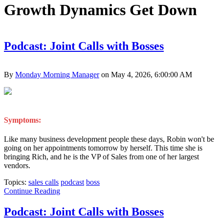
Growth Dynamics Get Down
Podcast: Joint Calls with Bosses
By
Monday Morning Manager
on May 4, 2026, 6:00:00 AM
Symptoms:
Like many business development people these days, Robin won't be
going on her appointments tomorrow by herself. This time she is
bringing Rich, and he is the VP of Sales from one of her largest
vendors.
Topics:
sales calls
podcast
boss
Continue Reading
Podcast: Joint Calls with Bosses