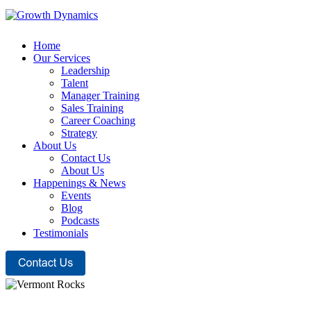
Home
Our Services
Leadership
Talent
Manager Training
Sales Training
Career Coaching
Strategy
About Us
Contact Us
About Us
Happenings & News
Events
Blog
Podcasts
Testimonials