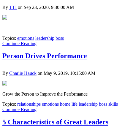
By
TTI
on Sep 23, 2020, 9:30:00 AM
Topics:
emotions
leadership
boss
Continue Reading
Person Drives Performance
By
Charlie Hauck
on May 9, 2019, 10:15:00 AM
Grow the Person to Improve the Performance
Topics:
relationships
emotions
home life
leadership
boss
skills
Continue Reading
5 Characteristics of Great Leaders