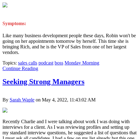
Symptoms:
Like many business development people these days, Robin won't be
going on her appointments tomorrow by herself. This time she is
bringing Rich, and he is the VP of Sales from one of her largest
vendors.
Topics:
sales calls
podcast
boss
Monday Morning
Continue Reading
Seeking Strong Managers
By
Sarah Waple
on May 4, 2022, 11:43:02 AM
Recently Charlie and I were talking about work I was doing with
interviews for a client. As I was reviewing profiles and setting up
my standard interview questions, he suggested a list of questions that
I must ask all candidates. I had a few on my list already but this one