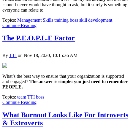
is one I never would have thought to ask, but it surely is something
everyone can relate to.
Topics:
Management Skills
training
boss
skill development
Continue Reading
The P.E.O.P.L.E Factor
By
TTI
on Nov 18, 2020, 10:15:36 AM
What’s the best way to ensure that your organization is supported
and engaged?
The answer is simple: you just need to remember
PEOPLE.
Topics:
team
TTI
boss
Continue Reading
What Burnout Looks Like For Introverts
& Extroverts