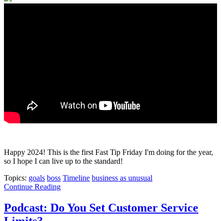
Happy 2024! This is the first Fast Tip Friday I'm doing for the year,
so I hope I can live up to the standard!
Topics:
goals
boss
Timeline
business as unusual
Continue Reading
Podcast: Do You Set Customer Service