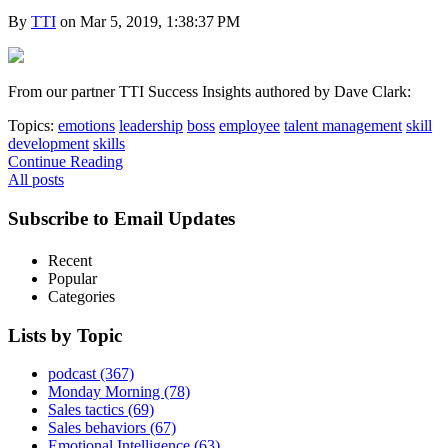
By
TTI
on Mar 5, 2019, 1:38:37 PM
From our partner TTI Success Insights authored by Dave Clark:
Topics:
emotions
leadership
boss
employee
talent management
skill
development
skills
Continue Reading
All posts
Subscribe to Email Updates
Recent
Popular
Categories
Lists by Topic
podcast
(367)
Monday Morning
(78)
Sales tactics
(69)
Sales behaviors
(67)
Emotional Intelligence
(63)