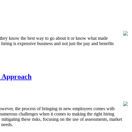
els they know the best way to go about it or know what made
 hiring is expensive business and not just the pay and benefits
e Approach
. However, the process of bringing in new employees comes with
e numerous challenges when it comes to making the right hiring
 mitigating these risks, focusing on the use of assessments, market
 needs.