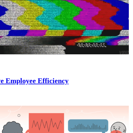
e Employee Efficiency