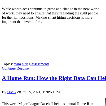
While workplaces continue to grow and change in the new world
of work, they need to ensure that they’re finding the right people
for the right positions. Making smart hiring decisions is more
important than ever before.
Topics:
team
hiring
assessments
Continue Reading
A Home Run: How the Right Data Can Help
By
OMG
on Jul 15, 2021, 1:20:50 PM
This week Major League Baseball held its annual Home Run