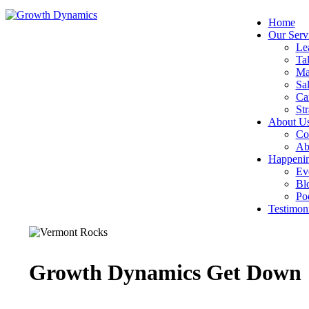
Home
Our Serv
Le
Tal
Ma
Sal
Ca
Str
About U
Co
Ab
Happeni
Ev
Bl
Po
Testimoni
Growth Dynamics Get Down