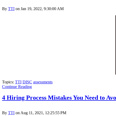
By
TTI
on Jan 19, 2022, 9:30:00 AM
Topics:
TTI
DISC
assessments
Continue Reading
4 Hiring Process Mistakes You Need to Avo
By
TTI
on Aug 11, 2021, 12:25:55 PM