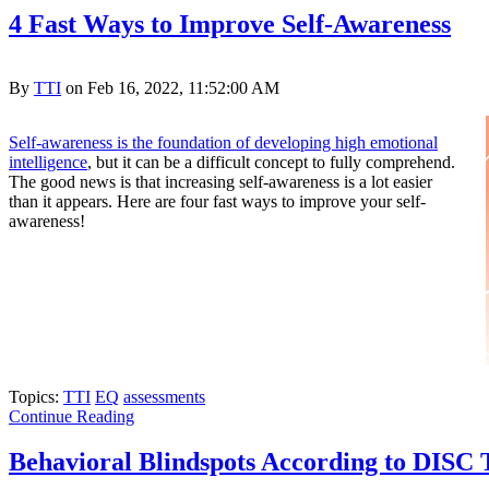
4 Fast Ways to Improve Self-Awareness
By
TTI
on Feb 16, 2022, 11:52:00 AM
Self-awareness is the foundation of developing high emotional
intelligence
, but it can be a difficult concept to fully comprehend.
The good news is that increasing self-awareness is a lot easier
than it appears. Here are four fast ways to improve your self-
awareness!
Topics:
TTI
EQ
assessments
Continue Reading
Behavioral Blindspots According to DISC 