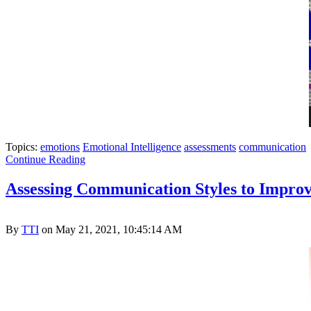
Topics:
emotions
Emotional Intelligence
assessments
communication
Continue Reading
Assessing Communication Styles to Improv
By
TTI
on May 21, 2021, 10:45:14 AM