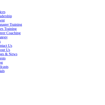
ices
adership
ent
nager Training
es Training
reer Coaching
ategy
s
ntact Us
out Us
ngs & News
ents
og
dcasts
als