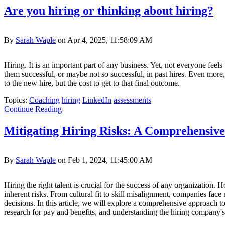
Are you hiring or thinking about hiring?
By
Sarah Waple
on Apr 4, 2025, 11:58:09 AM
Hiring. It is an important part of any business. Yet, not everyone fe
them successful, or maybe not so successful, in past hires. Even more,
to the new hire, but the cost to get to that final outcome.
Topics:
Coaching
hiring
LinkedIn
assessments
Continue Reading
Mitigating Hiring Risks: A Comprehensiv
By
Sarah Waple
on Feb 1, 2024, 11:45:00 AM
Hiring the right talent is crucial for the success of any organization
inherent risks. From cultural fit to skill misalignment, companies fac
decisions. In this article, we will explore a comprehensive approach to
research for pay and benefits, and understanding the hiring company's