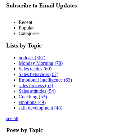
Subscribe to Email Updates
Recent
Popular
Categories
Lists by Topic
podcast
(367)
Monday Morning
(78)
Sales tactics
(69)
Sales behaviors
(67)
Emotional Intelligence
(63)
sales process
(57)
Sales attitudes
(54)
Coaching
(53)
emotions
(49)
skill development
(48)
see all
Posts by Topic