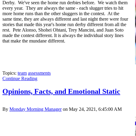
Derby. We've seen the home run derbies before. We watch them
every year. They are always the same - each slugger tries to hit
more home runs than the other sluggers in the contest. At the
same time, they are always different and last night there were four
stories that made this year's home run derby different from all the
rest. Pete Alonso, Shohei Ohtani, Trey Mancini, and Juan Soto
made the contest different. It is always the individual story lines
that make the mundane different.
Topics:
team
assessments
Continue Reading
Opinions, Facts, and Emotional Static
By
Monday Morning Manager
on May 24, 2021, 6:45:00 AM