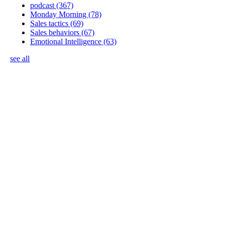
podcast
(367)
Monday Morning
(78)
Sales tactics
(69)
Sales behaviors
(67)
Emotional Intelligence
(63)
see all