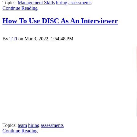
Topics:
Management Skills
hiring
assessments
Continue Reading
How To Use DISC As An Interviewer
By
TTI
on Mar 3, 2022, 1:54:48 PM
Topics:
team
hiring
assessments
Continue Reading