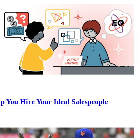
 You Hire Your Ideal Salespeople