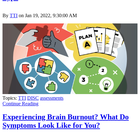
By
TTI
on Jan 19, 2022, 9:30:00 AM
Topics:
TTI
DISC
assessments
Continue Reading
Experiencing Brain Burnout? What Do
Symptoms Look Like for You?