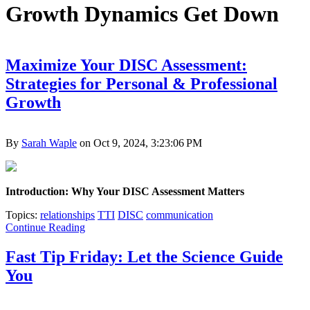
Growth Dynamics Get Down
Maximize Your DISC Assessment:
Strategies for Personal & Professional
Growth
By
Sarah Waple
on Oct 9, 2024, 3:23:06 PM
Introduction: Why Your DISC Assessment Matters
Topics:
relationships
TTI
DISC
communication
Continue Reading
Fast Tip Friday: Let the Science Guide
You