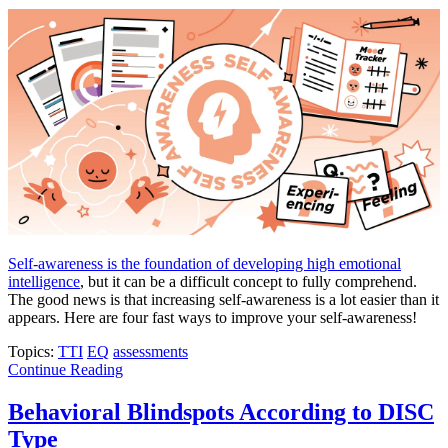
Self-awareness is the foundation of developing high emotional
intelligence
, but it can be a difficult concept to fully comprehend.
The good news is that increasing self-awareness is a lot easier than it
appears. Here are four fast ways to improve your self-awareness!
Topics:
TTI
EQ
assessments
Continue Reading
Behavioral Blindspots According to DISC
Type