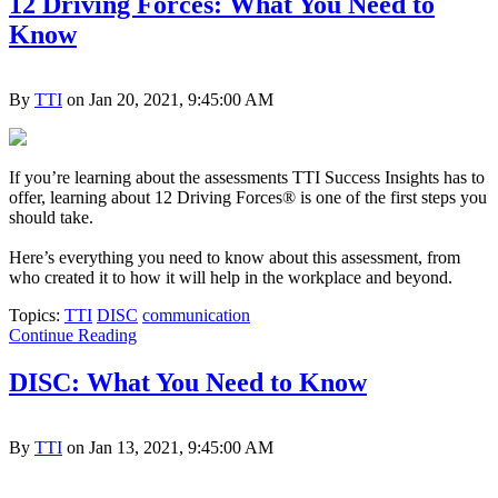
12 Driving Forces: What You Need to
Know
By
TTI
on Jan 20, 2021, 9:45:00 AM
If you’re learning about the assessments TTI Success Insights has to
offer, learning about 12 Driving Forces® is one of the first steps you
should take.
Here’s everything you need to know about this assessment, from
who created it to how it will help in the workplace and beyond.
Topics:
TTI
DISC
communication
Continue Reading
DISC: What You Need to Know
By
TTI
on Jan 13, 2021, 9:45:00 AM