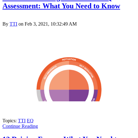
Assessment: What You Need to Know
By
TTI
on Feb 3, 2021, 10:32:49 AM
Topics:
TTI
EQ
Continue Reading