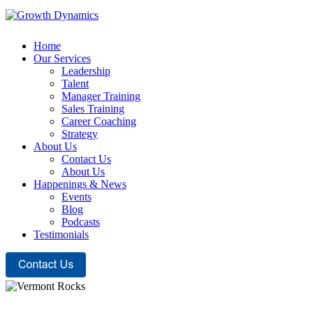
Home
Our Services
Leadership
Talent
Manager Training
Sales Training
Career Coaching
Strategy
About Us
Contact Us
About Us
Happenings & News
Events
Blog
Podcasts
Testimonials