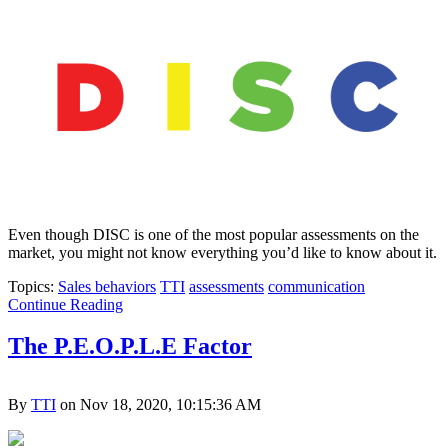
Even though DISC is one of the most popular assessments on the
market, you might not know everything you’d like to know about it.
Topics:
Sales behaviors
TTI
assessments
communication
Continue Reading
The P.E.O.P.L.E Factor
By
TTI
on Nov 18, 2020, 10:15:36 AM