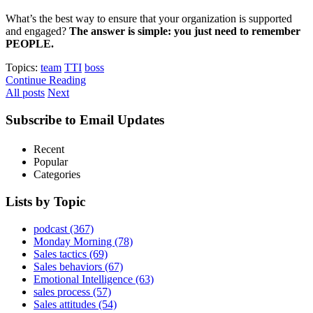
What’s the best way to ensure that your organization is supported
and engaged?
The answer is simple: you just need to remember
PEOPLE.
Topics:
team
TTI
boss
Continue Reading
All posts
Next
Subscribe to Email Updates
Recent
Popular
Categories
Lists by Topic
podcast
(367)
Monday Morning
(78)
Sales tactics
(69)
Sales behaviors
(67)
Emotional Intelligence
(63)
sales process
(57)
Sales attitudes
(54)