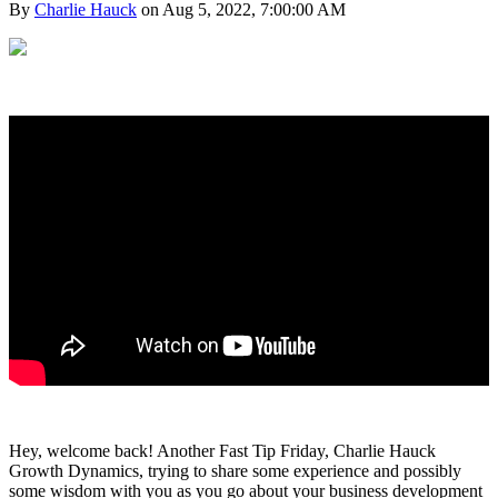
By
Charlie Hauck
on Aug 5, 2022, 7:00:00 AM
Hey, welcome back! Another Fast Tip Friday, Charlie Hauck
Growth Dynamics, trying to share some experience and possibly
some wisdom with you as you go about your business development