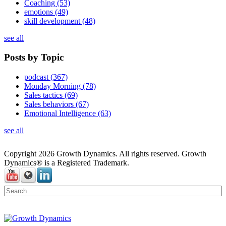
Coaching
(53)
emotions
(49)
skill development
(48)
see all
Posts by Topic
podcast
(367)
Monday Morning
(78)
Sales tactics
(69)
Sales behaviors
(67)
Emotional Intelligence
(63)
see all
Copyright 2026 Growth Dynamics. All rights reserved. Growth
Dynamics® is a Registered Trademark.