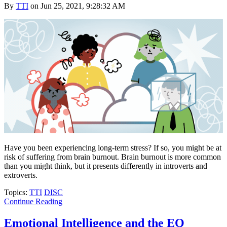
By
TTI
on Jun 25, 2021, 9:28:32 AM
Have you been experiencing long-term stress? If so, you might be at
risk of suffering from brain burnout. Brain burnout is more common
than you might think, but it presents differently in introverts and
extroverts.
Topics:
TTI
DISC
Continue Reading
Emotional Intelligence and the EQ