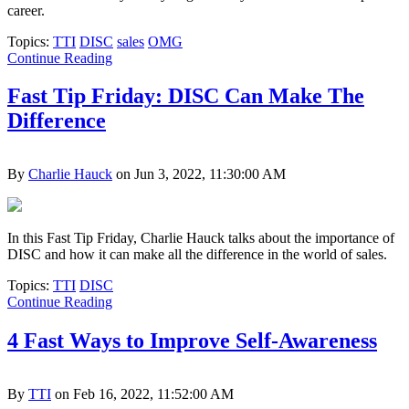
career.
Topics:
TTI
DISC
sales
OMG
Continue Reading
Fast Tip Friday: DISC Can Make The
Difference
By
Charlie Hauck
on Jun 3, 2022, 11:30:00 AM
In this Fast Tip Friday, Charlie Hauck talks about the importance of
DISC and how it can make all the difference in the world of sales.
Topics:
TTI
DISC
Continue Reading
4 Fast Ways to Improve Self-Awareness
By
TTI
on Feb 16, 2022, 11:52:00 AM