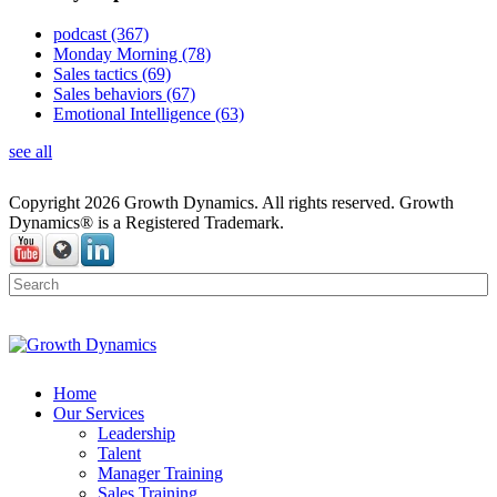
podcast
(367)
Monday Morning
(78)
Sales tactics
(69)
Sales behaviors
(67)
Emotional Intelligence
(63)
see all
Copyright 2026 Growth Dynamics. All rights reserved. Growth
Dynamics® is a Registered Trademark.
Home
Our Services
Leadership
Talent
Manager Training
Sales Training