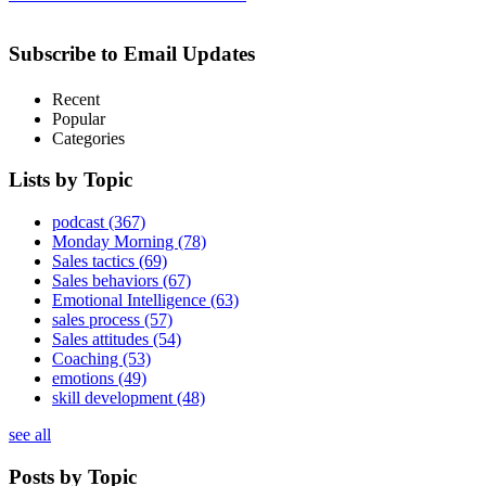
Subscribe to Email Updates
Recent
Popular
Categories
Lists by Topic
podcast
(367)
Monday Morning
(78)
Sales tactics
(69)
Sales behaviors
(67)
Emotional Intelligence
(63)
sales process
(57)
Sales attitudes
(54)
Coaching
(53)
emotions
(49)
skill development
(48)
see all
Posts by Topic