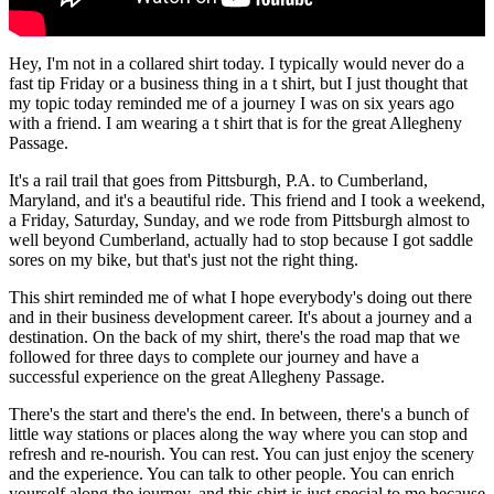
Hey, I'm not in a collared shirt today. I typically would never do a
fast tip Friday or a business thing in a t shirt, but I just thought that
my topic today reminded me of a journey I was on six years ago
with a friend. I am wearing a t shirt that is for the great Allegheny
Passage.
It's a rail trail that goes from Pittsburgh, P.A. to Cumberland,
Maryland, and it's a beautiful ride. This friend and I took a weekend,
a Friday, Saturday, Sunday, and we rode from Pittsburgh almost to
well beyond Cumberland, actually had to stop because I got saddle
sores on my bike, but that's just not the right thing.
This shirt reminded me of what I hope everybody's doing out there
and in their business development career. It's about a journey and a
destination. On the back of my shirt, there's the road map that we
followed for three days to complete our journey and have a
successful experience on the great Allegheny Passage.
There's the start and there's the end. In between, there's a bunch of
little way stations or places along the way where you can stop and
refresh and re-nourish. You can rest. You can just enjoy the scenery
and the experience. You can talk to other people. You can enrich
yourself along the journey, and this shirt is just special to me because