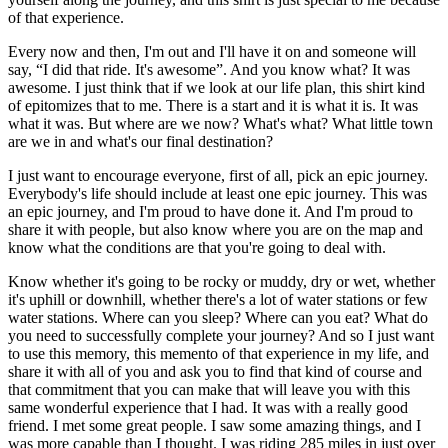
of that experience.
Every now and then, I'm out and I'll have it on and someone will
say, “I did that ride. It's awesome”. And you know what? It was
awesome. I just think that if we look at our life plan, this shirt kind
of epitomizes that to me. There is a start and it is what it is. It was
what it was. But where are we now? What's what? What little town
are we in and what's our final destination?
I just want to encourage everyone, first of all, pick an epic journey.
Everybody's life should include at least one epic journey. This was
an epic journey, and I'm proud to have done it. And I'm proud to
share it with people, but also know where you are on the map and
know what the conditions are that you're going to deal with.
Know whether it's going to be rocky or muddy, dry or wet, whether
it's uphill or downhill, whether there's a lot of water stations or few
water stations. Where can you sleep? Where can you eat? What do
you need to successfully complete your journey? And so I just want
to use this memory, this memento of that experience in my life, and
share it with all of you and ask you to find that kind of course and
that commitment that you can make that will leave you with this
same wonderful experience that I had. It was with a really good
friend. I met some great people. I saw some amazing things, and I
was more capable than I thought. I was riding 285 miles in just over