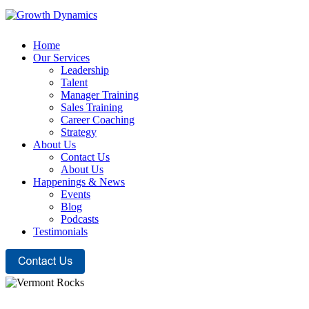
Home
Our Services
Leadership
Talent
Manager Training
Sales Training
Career Coaching
Strategy
About Us
Contact Us
About Us
Happenings & News
Events
Blog
Podcasts
Testimonials