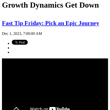
Growth Dynamics Get Down
Fast Tip Friday: Pick an Epic Journey
Dec 1, 2023, 7:00:00 AM