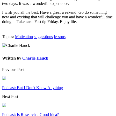
two days. It was a wonderful experience.
I wish you all the best. Have a great weekend. Go do something
new and exciting that will challenge you and have a wonderful time
doing it. Take care. Fast tip Friday. Enjoy life.
Topics:
Motivation
suggestions
lessons
Written by
Charlie Hauck
Previous Post
Podcast: But I Don't Know Anything
Next Post
Podcast: Is Research a Good Idea?