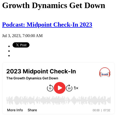
Growth Dynamics Get Down
Podcast: Midpoint Check-In 2023
Jul 3, 2023, 7:00:00 AM