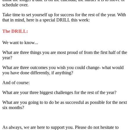
schedule over.
Take time to set yourself up for success for the rest of the year. With
that in mind, here is a special DRILL this week:
The DRILL:
We want to know...
What are three things you are most proud of from the first half of the
year?
What are three outcomes you wish you could change- what would
you have done differently, if anything?
And of course:
What are your three biggest challenges for the rest of the year?
What are you going to to do be as successful as possible for the next
six months?
As always, we are here to support you. Please do not hesitate to