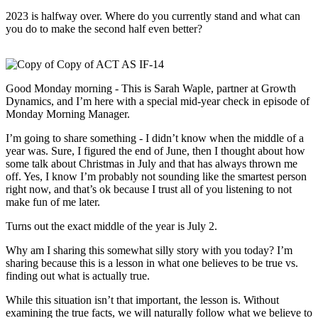
2023 is halfway over. Where do you currently stand and what can
you do to make the second half even better?
Good Monday morning - This is Sarah Waple, partner at Growth
Dynamics, and I’m here with a special mid-year check in episode of
Monday Morning Manager.
I’m going to share something - I didn’t know when the middle of a
year was. Sure, I figured the end of June, then I thought about how
some talk about Christmas in July and that has always thrown me
off. Yes, I know I’m probably not sounding like the smartest person
right now, and that’s ok because I trust all of you listening to not
make fun of me later.
Turns out the exact middle of the year is July 2.
Why am I sharing this somewhat silly story with you today? I’m
sharing because this is a lesson in what one believes to be true vs.
finding out what is actually true.
While this situation isn’t that important, the lesson is. Without
examining the true facts, we will naturally follow what we believe to