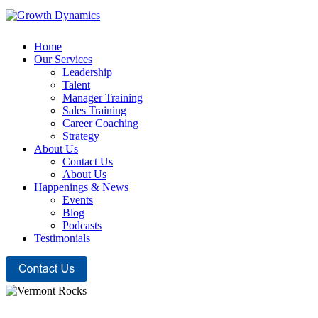
Home
Our Services
Leadership
Talent
Manager Training
Sales Training
Career Coaching
Strategy
About Us
Contact Us
About Us
Happenings & News
Events
Blog
Podcasts
Testimonials