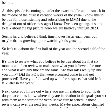
be true.
As this episode is coming out after the exact middle and in smack in
the middle of the busiest vacation weeks of the year- I know this to
be true for those listening and subscribing to MMM due to the
deluge of out of office messages I know I’ve been getting- it’s time
to talk about the big picture here- we are halfway through 2023.
Seems hard to believe. I think time moves faster each year, but
maybe that is growing up, or watching kids grow up.
So let’s talk about the first half of the year and the second half of the
year.
It’s time to review what you believe to be true about the first six
months and then review to make sure what you believe to be true
and what is actually true are the same. Are you sales really up like
you think? Did the PO’s that were promised come in and get
processed? Have you followed up with the suspects that said let’s
talk later in the year?
Next, once you figure out where you are in relation to your goals,
do you accounts know where they are in relation to the goals you set
with them at the start of the year? Make sure to schedule those
review calls over the next few weeks. Maybe expectations changed