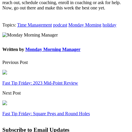
reach out, schedule coaching, enroll in coaching or ask for help.
Now, go out there and make this week the best one yet.
Topics:
Time Management
podcast
Monday Morning
holiday
Written by
Monday Morning Manager
Previous Post
Fast Tip Friday: 2023 Mid-Point Review
Next Post
Fast Tip Friday: Square Pegs and Round Holes
Subscribe to Email Updates