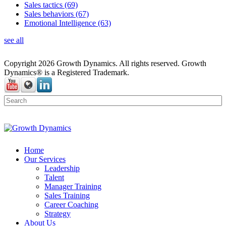
Sales tactics
(69)
Sales behaviors
(67)
Emotional Intelligence
(63)
see all
Copyright 2026 Growth Dynamics. All rights reserved. Growth
Dynamics® is a Registered Trademark.
Home
Our Services
Leadership
Talent
Manager Training
Sales Training
Career Coaching
Strategy
About Us