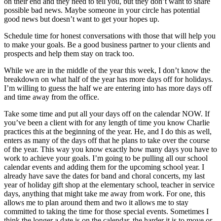
on their end and they need to tell you, but they don’t want to share
possible bad news. Maybe someone in your circle has potential
good news but doesn’t want to get your hopes up.
Schedule time for honest conversations with those that will help you
to make your goals. Be a good business partner to your clients and
prospects and help them stay on track too.
While we are in the middle of the year this week, I don’t know the
breakdown on what half of the year has more days off for holidays.
I’m willing to guess the half we are entering into has more days off
and time away from the office.
Take some time and put all your days off on the calendar NOW. If
you’ve been a client with for any length of time you know Charlie
practices this at the beginning of the year. He, and I do this as well,
enters as many of the days off that he plans to take over the course
of the year. This way you know exactly how many days you have to
work to achieve your goals. I’m going to be pulling all our school
calendar events and adding them for the upcoming school year. I
already have save the dates for band and choral concerts, my last
year of holiday gift shop at the elementary school, teacher in service
days, anything that might take me away from work. For one, this
allows me to plan around them and two it allows me to stay
committed to taking the time for those special events. Sometimes I
think the longer a date is on the calendar, the harder it is to move or