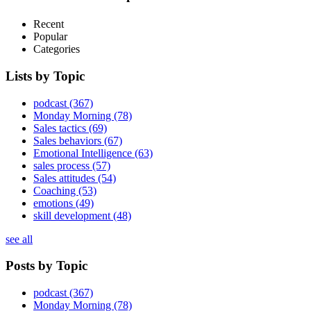
Recent
Popular
Categories
Lists by Topic
podcast
(367)
Monday Morning
(78)
Sales tactics
(69)
Sales behaviors
(67)
Emotional Intelligence
(63)
sales process
(57)
Sales attitudes
(54)
Coaching
(53)
emotions
(49)
skill development
(48)
see all
Posts by Topic
podcast
(367)
Monday Morning
(78)