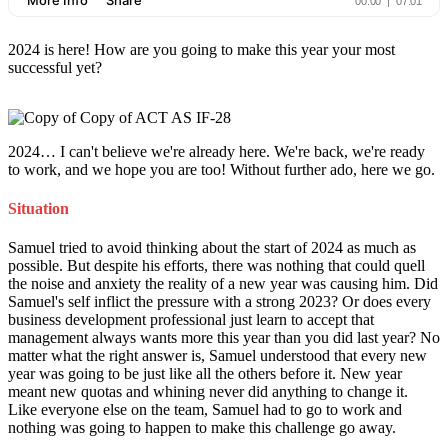
2024 is here! How are you going to make this year your most
successful yet?
2024… I can't believe we're already here. We're back, we're ready
to work, and we hope you are too! Without further ado, here we go.
Situation
Samuel tried to avoid thinking about the start of 2024 as much as
possible. But despite his efforts, there was nothing that could quell
the noise and anxiety the reality of a new year was causing him. Did
Samuel's self inflict the pressure with a strong 2023? Or does every
business development professional just learn to accept that
management always wants more this year than you did last year? No
matter what the right answer is, Samuel understood that every new
year was going to be just like all the others before it. New year
meant new quotas and whining never did anything to change it.
Like everyone else on the team, Samuel had to go to work and
nothing was going to happen to make this challenge go away.