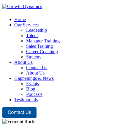
Home
Our Services
Leadership
Talent
Manager Training
Sales Training
Career Coaching
Strategy
About Us
Contact Us
About Us
Happenings & News
Events
Blog
Podcasts
Testimonials