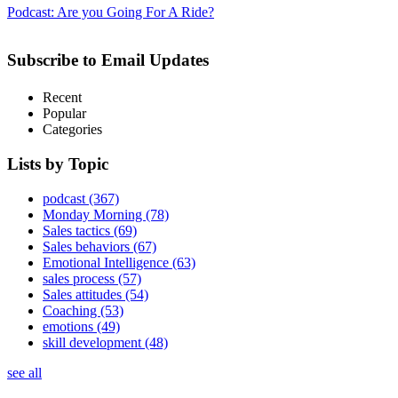
Podcast: Are you Going For A Ride?
Subscribe to Email Updates
Recent
Popular
Categories
Lists by Topic
podcast
(367)
Monday Morning
(78)
Sales tactics
(69)
Sales behaviors
(67)
Emotional Intelligence
(63)
sales process
(57)
Sales attitudes
(54)
Coaching
(53)
emotions
(49)
skill development
(48)
see all