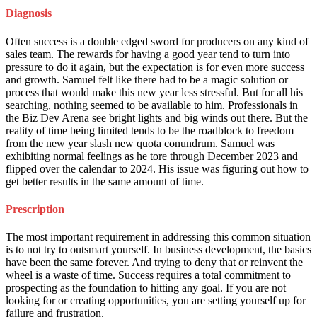
Diagnosis
Often success is a double edged sword for producers on any kind of
sales team. The rewards for having a good year tend to turn into
pressure to do it again, but the expectation is for even more success
and growth. Samuel felt like there had to be a magic solution or
process that would make this new year less stressful. But for all his
searching, nothing seemed to be available to him. Professionals in
the Biz Dev Arena see bright lights and big winds out there. But the
reality of time being limited tends to be the roadblock to freedom
from the new year slash new quota conundrum. Samuel was
exhibiting normal feelings as he tore through December 2023 and
flipped over the calendar to 2024. His issue was figuring out how to
get better results in the same amount of time.
Prescription
The most important requirement in addressing this common situation
is to not try to outsmart yourself. In business development, the basics
have been the same forever. And trying to deny that or reinvent the
wheel is a waste of time. Success requires a total commitment to
prospecting as the foundation to hitting any goal. If you are not
looking for or creating opportunities, you are setting yourself up for
failure and frustration.