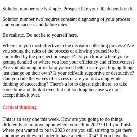
Solution number one is simple. Prospect like your life depends on it.
Solution number two requires constant diagnosing of your process
and your success and failure rates.
Be realistic. Do not lie to yourself here.
Where are you most effective in the decision collecting process? Are
you setting the rules of the process or allowing yourself to be
controlled by the prospect or suspect? Do you know where you're
getting derailed or where you lose your efficiency and effectiveness?
Are you planning or making yourself better or are you hoping things
just change on their own? Is your self-talk supportive or destructive?
Can you ride the waves of success or are you drowning while
thinking of succeeding? There's a lot to digest right there, so take
some time and think it over, but not too long because we don't
accept think it over.
Critical thinking
This is an easy one this week. How are you going to do things
differently to improve upon where you left in 2023? Did you finish
where you wanted to be in 2023 or are you still striving to get there
and now work even harder to have a better 2024? If you have that