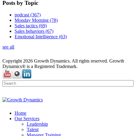
Posts by Topic
podcast
(367)
Monday Morning
(78)
Sales tactics
(69)
Sales behaviors
(67)
Emotional Intelligence
(63)
see all
Copyright 2026 Growth Dynamics. All rights reserved. Growth
Dynamics® is a Registered Trademark.
Home
Our Services
Leadership
Talent
Manager Training