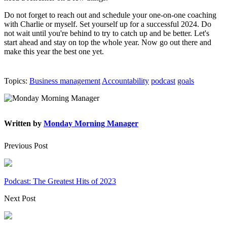
Do not forget to reach out and schedule your one-on-one coaching
with Charlie or myself. Set yourself up for a successful 2024. Do
not wait until you're behind to try to catch up and be better. Let's
start ahead and stay on top the whole year. Now go out there and
make this year the best one yet.
Topics:
Business management
Accountability
podcast
goals
Written by
Monday Morning Manager
Previous Post
Podcast: The Greatest Hits of 2023
Next Post