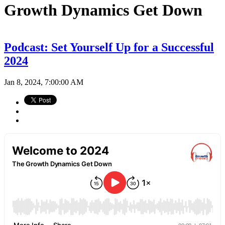
Growth Dynamics Get Down
Podcast: Set Yourself Up for a Successful
2024
Jan 8, 2024, 7:00:00 AM