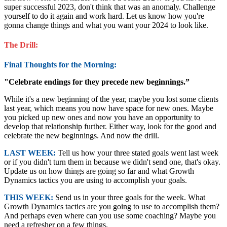
super successful 2023, don't think that was an anomaly. Challenge
yourself to do it again and work hard. Let us know how you're
gonna change things and what you want your 2024 to look like.
The Drill:
Final Thoughts for the Morning:
"Celebrate endings for they precede new beginnings.”
While it's a new beginning of the year, maybe you lost some clients
last year, which means you now have space for new ones. Maybe
you picked up new ones and now you have an opportunity to
develop that relationship further. Either way, look for the good and
celebrate the new beginnings. And now the drill.
LAST WEEK:
Tell us how your three stated goals went last week
or if you didn't turn them in because we didn't send one, that's okay.
Update us on how things are going so far and what Growth
Dynamics tactics you are using to accomplish your goals.
THIS WEEK:
Send us in your three goals for the week. What
Growth Dynamics tactics are you going to use to accomplish them?
And perhaps even where can you use some coaching? Maybe you
need a refresher on a few things.