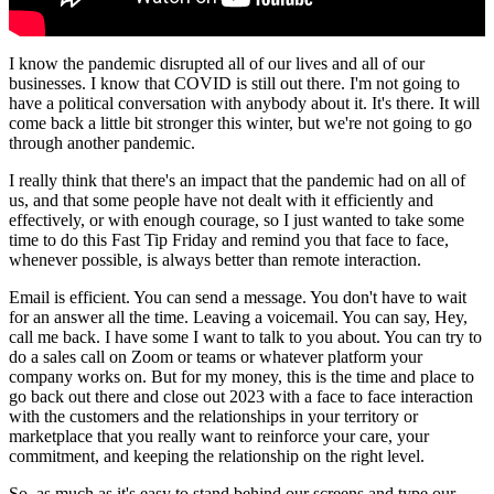
I know the pandemic disrupted all of our lives and all of our
businesses. I know that COVID is still out there. I'm not going to
have a political conversation with anybody about it. It's there. It will
come back a little bit stronger this winter, but we're not going to go
through another pandemic.
I really think that there's an impact that the pandemic had on all of
us, and that some people have not dealt with it efficiently and
effectively, or with enough courage, so I just wanted to take some
time to do this Fast Tip Friday and remind you that face to face,
whenever possible, is always better than remote interaction.
Email is efficient. You can send a message. You don't have to wait
for an answer all the time. Leaving a voicemail. You can say, Hey,
call me back. I have some I want to talk to you about. You can try to
do a sales call on Zoom or teams or whatever platform your
company works on. But for my money, this is the time and place to
go back out there and close out 2023 with a face to face interaction
with the customers and the relationships in your territory or
marketplace that you really want to reinforce your care, your
commitment, and keeping the relationship on the right level.
So, as much as it's easy to stand behind our screens and type our