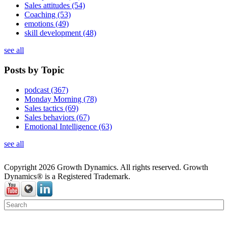
Sales attitudes
(54)
Coaching
(53)
emotions
(49)
skill development
(48)
see all
Posts by Topic
podcast
(367)
Monday Morning
(78)
Sales tactics
(69)
Sales behaviors
(67)
Emotional Intelligence
(63)
see all
Copyright 2026 Growth Dynamics. All rights reserved. Growth
Dynamics® is a Registered Trademark.