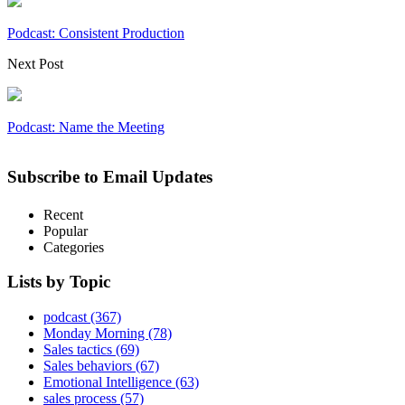
Podcast: Consistent Production
Next Post
Podcast: Name the Meeting
Subscribe to Email Updates
Recent
Popular
Categories
Lists by Topic
podcast
(367)
Monday Morning
(78)
Sales tactics
(69)
Sales behaviors
(67)
Emotional Intelligence
(63)
sales process
(57)