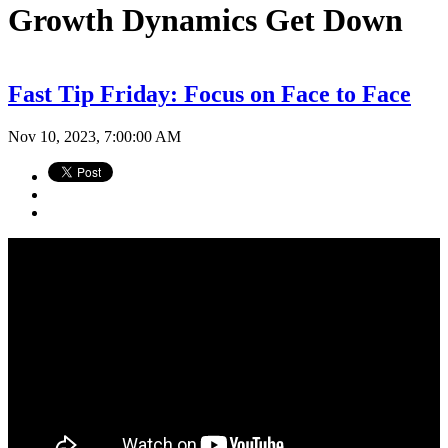
Growth Dynamics Get Down
Fast Tip Friday: Focus on Face to Face
Nov 10, 2023, 7:00:00 AM