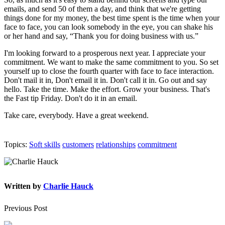
emails, and send 50 of them a day, and think that we're getting
things done for my money, the best time spent is the time when your
face to face, you can look somebody in the eye, you can shake his
or her hand and say, “Thank you for doing business with us.”
I'm looking forward to a prosperous next year. I appreciate your
commitment. We want to make the same commitment to you. So set
yourself up to close the fourth quarter with face to face interaction.
Don't mail it in, Don't email it in. Don't call it in. Go out and say
hello. Take the time. Make the effort. Grow your business. That's
the Fast tip Friday. Don't do it in an email.
Take care, everybody. Have a great weekend.
Topics:
Soft skills
customers
relationships
commitment
Written by
Charlie Hauck
Previous Post