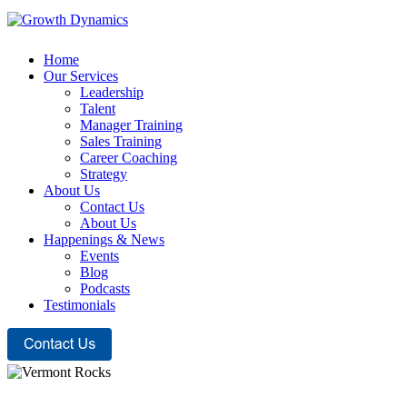
Home
Our Services
Leadership
Talent
Manager Training
Sales Training
Career Coaching
Strategy
About Us
Contact Us
About Us
Happenings & News
Events
Blog
Podcasts
Testimonials