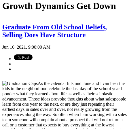
Growth Dynamics Get Down
Graduate From Old School Beliefs,
Selling Does Have Structure
Jun 16, 2021, 9:00:00 AM
As the calendar hits mid-June and I can hear the
kids in the neighborhood celebrate the last day of the school year I
ponder what they learned about life as well as their scholastic
advancement. Those ideas provoke thoughts about what salespeople
learn from one year to the next, or are they just repeating their
earliest days in sales over and over, not really growing from the
experiences along the way. So often when I am working with a sales
team someone will complain about a prospect that will not return a
call or a customer that expects to buy everything at the lowest