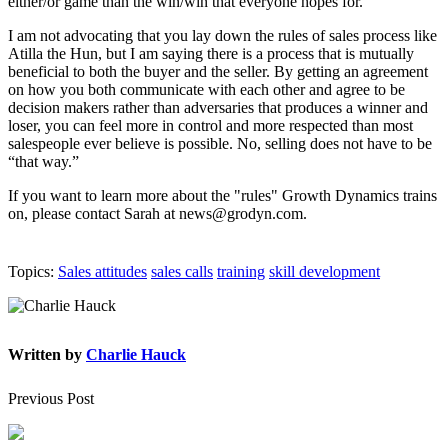
either/or game than the win/win that everyone hopes for.
I am not advocating that you lay down the rules of sales process like
Atilla the Hun, but I am saying there is a process that is mutually
beneficial to both the buyer and the seller. By getting an agreement
on how you both communicate with each other and agree to be
decision makers rather than adversaries that produces a winner and
loser, you can feel more in control and more respected than most
salespeople ever believe is possible. No, selling does not have to be
“that way.”
If you want to learn more about the "rules" Growth Dynamics trains
on, please contact Sarah at news@grodyn.com.
Topics:
Sales attitudes
sales calls
training
skill development
Written by
Charlie Hauck
Previous Post