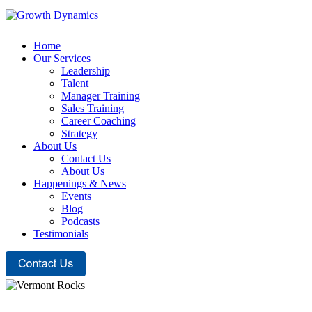
Home
Our Services
Leadership
Talent
Manager Training
Sales Training
Career Coaching
Strategy
About Us
Contact Us
About Us
Happenings & News
Events
Blog
Podcasts
Testimonials