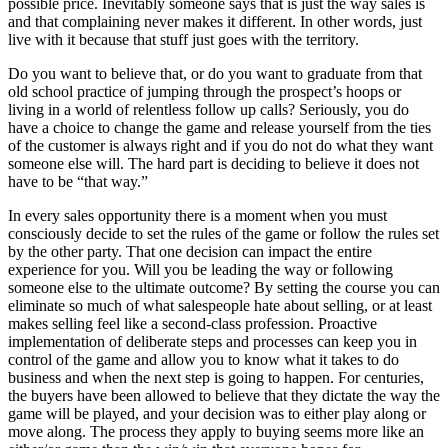
possible price. Inevitably someone says that is just the way sales is
and that complaining never makes it different. In other words, just
live with it because that stuff just goes with the territory.
Do you want to believe that, or do you want to graduate from that
old school practice of jumping through the prospect’s hoops or
living in a world of relentless follow up calls? Seriously, you do
have a choice to change the game and release yourself from the ties
of the customer is always right and if you do not do what they want
someone else will. The hard part is deciding to believe it does not
have to be “that way.”
In every sales opportunity there is a moment when you must
consciously decide to set the rules of the game or follow the rules set
by the other party. That one decision can impact the entire
experience for you. Will you be leading the way or following
someone else to the ultimate outcome? By setting the course you can
eliminate so much of what salespeople hate about selling, or at least
makes selling feel like a second-class profession. Proactive
implementation of deliberate steps and processes can keep you in
control of the game and allow you to know what it takes to do
business and when the next step is going to happen. For centuries,
the buyers have been allowed to believe that they dictate the way the
game will be played, and your decision was to either play along or
move along. The process they apply to buying seems more like an