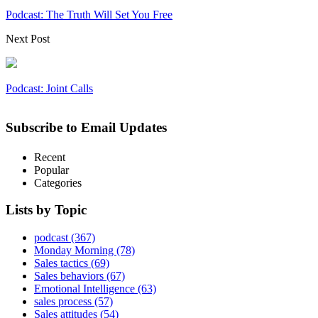
Podcast: The Truth Will Set You Free
Next Post
Podcast: Joint Calls
Subscribe to Email Updates
Recent
Popular
Categories
Lists by Topic
podcast
(367)
Monday Morning
(78)
Sales tactics
(69)
Sales behaviors
(67)
Emotional Intelligence
(63)
sales process
(57)
Sales attitudes
(54)