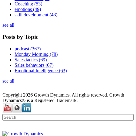
Coaching
(53)
emotions
(49)
skill development
(48)
see all
Posts by Topic
podcast
(367)
Monday Morning
(78)
Sales tactics
(69)
Sales behaviors
(67)
Emotional Intelligence
(63)
see all
Copyright 2026 Growth Dynamics. All rights reserved. Growth
Dynamics® is a Registered Trademark.