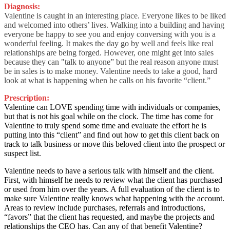
Diagnosis:
Valentine is caught in an interesting place. Everyone likes to be liked
and welcomed into others’ lives. Walking into a building and having
everyone be happy to see you and enjoy conversing with you is a
wonderful feeling. It makes the day go by well and feels like real
relationships are being forged. However, one might get into sales
because they can "talk to anyone” but the real reason anyone must
be in sales is to make money. Valentine needs to take a good, hard
look at what is happening when he calls on his favorite “client.”
Prescription:
Valentine can LOVE spending time with individuals or companies,
but that is not his goal while on the clock. The time has come for
Valentine to truly spend some time and evaluate the effort he is
putting into this “client” and find out how to get this client back on
track to talk business or move this beloved client into the prospect or
suspect list.
Valentine needs to have a serious talk with himself and the client.
First, with himself he needs to review what the client has purchased
or used from him over the years. A full evaluation of the client is to
make sure Valentine really knows what happening with the account.
Areas to review include purchases, referrals and introductions,
“favors” that the client has requested, and maybe the projects and
relationships the CEO has. Can any of that benefit Valentine?