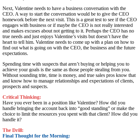
Next, Valentine needs to have a business conversation with the
CEO. A way to start the conversation would be to give the CEO
homework before the next visit. This is a great test to see if the CEO
engages with business or if maybe the CEO is not really interested
and makes excuses about not getting to it. Perhaps the CEO has no
true needs and just enjoys Valentine’s visits but doesn’t have the
heart to tell him. Valentine needs to come up with a plan on how to
find out what is going on with the CEO, the business and the future
expectations.
Spending time with suspects that aren’t buying or helping you to
achieve your goals is the same as those people stealing from you.
Without sounding trite, time is money, and true sales pros know that
and know how to manage relationships and expectations of clients,
prospects and suspects.
Critical Thinking:
Have you ever been in a position like Valentine? How did you
handle bringing the account back into “good standing” or make the
choice to limit the resources you spent with that client? How did you
handle it?
The Drill:
Final Thought for the Morning: