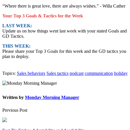
“Where there is great love, there are always wishes.” - Willa Cather
Your Top 3 Goals & Tactics for the Week
LAST WEEK:
Update us on how things went last week with your stated Goals and
GD Tactics.
THIS WEEK:
Please share your Top 3 Goals for this week and the GD tactics you
plan to deploy.
Topics:
Sales behaviors
Sales tactics
podcast
communication
holiday
Written by
Monday Morning Manager
Previous Post