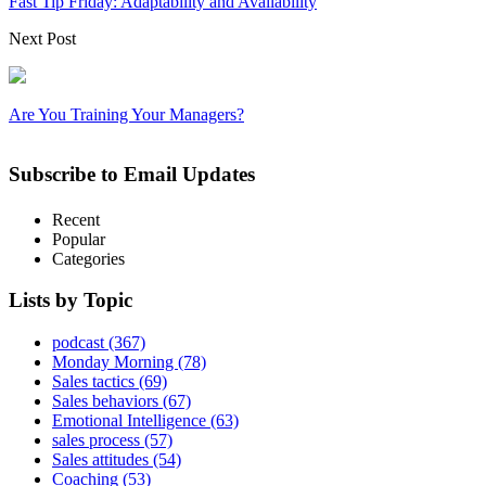
Fast Tip Friday: Adaptability and Availability
Next Post
Are You Training Your Managers?
Subscribe to Email Updates
Recent
Popular
Categories
Lists by Topic
podcast
(367)
Monday Morning
(78)
Sales tactics
(69)
Sales behaviors
(67)
Emotional Intelligence
(63)
sales process
(57)
Sales attitudes
(54)
Coaching
(53)