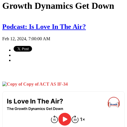
Growth Dynamics Get Down
Podcast: Is Love In The Air?
Feb 12, 2024, 7:00:00 AM