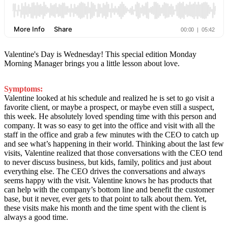
Valentine's Day is Wednesday! This special edition Monday
Morning Manager brings you a little lesson about love.
Symptoms:
Valentine looked at his schedule and realized he is set to go visit a
favorite client, or maybe a prospect, or maybe even still a suspect,
this week. He absolutely loved spending time with this person and
company.
It was so easy to get into the office and visit with all the
staff in the office and grab a few minutes with the CEO to catch up
and see what’s happening in their world. Thinking about the last few
visits, Valentine realized that those conversations with the CEO tend
to never discuss business, but kids, family, politics and just about
everything else. The CEO drives the conversations and always
seems happy with the visit. Valentine knows he has products that
can help with the company’s bottom line and benefit the customer
base, but it never, ever gets to that point to talk about them. Yet,
these visits make his month and the time spent with the client is
always a good time.