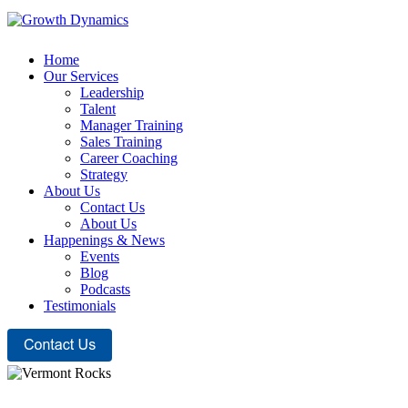
Home
Our Services
Leadership
Talent
Manager Training
Sales Training
Career Coaching
Strategy
About Us
Contact Us
About Us
Happenings & News
Events
Blog
Podcasts
Testimonials