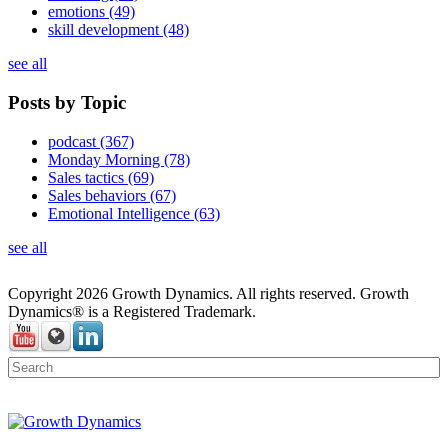
emotions
(49)
skill development
(48)
see all
Posts by Topic
podcast
(367)
Monday Morning
(78)
Sales tactics
(69)
Sales behaviors
(67)
Emotional Intelligence
(63)
see all
Copyright 2026 Growth Dynamics. All rights reserved. Growth
Dynamics® is a Registered Trademark.