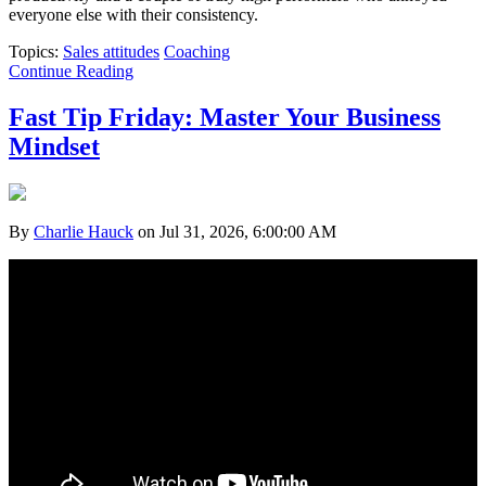
everyone else with their consistency.
Topics:
Sales attitudes
Coaching
Continue Reading
Fast Tip Friday: Master Your Business
Mindset
By
Charlie Hauck
on Jul 31, 2026, 6:00:00 AM