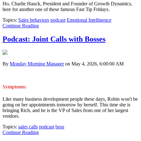
Ho, Charlie Hauck, President and Founder of Growth Dynamics,
here for another one of these famous Fast Tip Fridays.
Topics:
Sales behaviors
podcast
Emotional Intelligence
Continue Reading
Podcast: Joint Calls with Bosses
By
Monday Morning Manager
on May 4, 2026, 6:00:00 AM
Symptoms:
Like many business development people these days, Robin won't be
going on her appointments tomorrow by herself. This time she is
bringing Rich, and he is the VP of Sales from one of her largest
vendors.
Topics:
sales calls
podcast
boss
Continue Reading