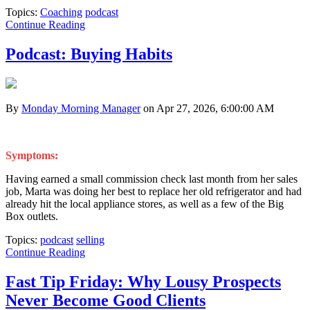
Topics:
Coaching
podcast
Continue Reading
Podcast: Buying Habits
By
Monday Morning Manager
on Apr 27, 2026, 6:00:00 AM
Symptoms:
Having earned a small commission check last month from her sales
job, Marta was doing her best to replace her old refrigerator and had
already hit the local appliance stores, as well as a few of the Big
Box outlets.
Topics:
podcast
selling
Continue Reading
Fast Tip Friday: Why Lousy Prospects
Never Become Good Clients