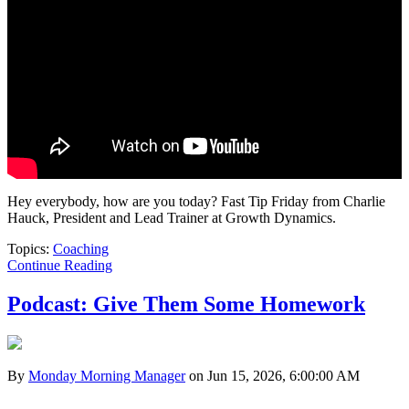
Hey everybody, how are you today? Fast Tip Friday from Charlie
Hauck, President and Lead Trainer at Growth Dynamics.
Topics:
Coaching
Continue Reading
Podcast: Give Them Some Homework
By
Monday Morning Manager
on Jun 15, 2026, 6:00:00 AM