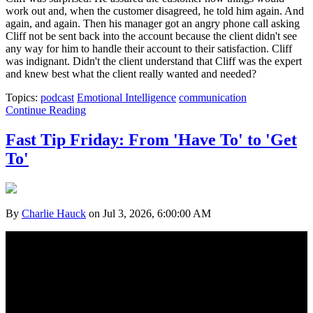
work out and, when the customer disagreed, he told him again. And
again, and again. Then his manager got an angry phone call asking
Cliff not be sent back into the account because the client didn't see
any way for him to handle their account to their satisfaction. Cliff
was indignant. Didn't the client understand that Cliff was the expert
and knew best what the client really wanted and needed?
Topics:
podcast
Emotional Intelligence
communication
Continue Reading
Fast Tip Friday: From 'Have To' to 'Get
To'
By
Charlie Hauck
on Jul 3, 2026, 6:00:00 AM