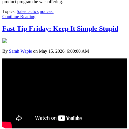
product program he was offering.
Topics:
Sales tactics
podcast
Continue Reading
Fast Tip Friday: Keep It Simple Stupid
By
Sarah Waple
on May 15, 2026, 6:00:00 AM