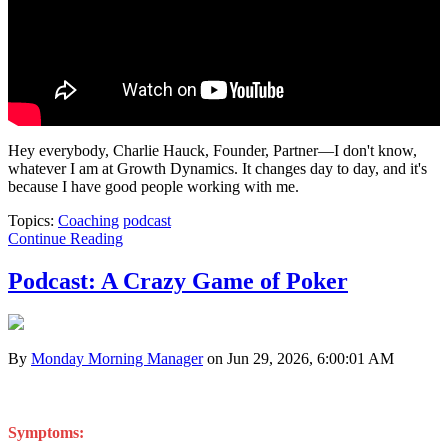
Hey everybody, Charlie Hauck, Founder, Partner—I don't know,
whatever I am at Growth Dynamics. It changes day to day, and it's
because I have good people working with me.
Topics:
Coaching
podcast
Continue Reading
Podcast: A Crazy Game of Poker
By
Monday Morning Manager
on Jun 29, 2026, 6:00:01 AM
Symptoms: