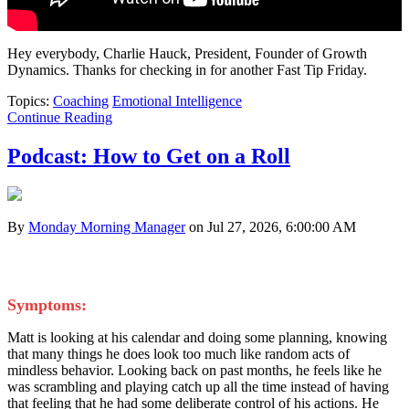
Hey everybody, Charlie Hauck, President, Founder of Growth
Dynamics. Thanks for checking in for another Fast Tip Friday.
Topics:
Coaching
Emotional Intelligence
Continue Reading
Podcast: How to Get on a Roll
By
Monday Morning Manager
on Jul 27, 2026, 6:00:00 AM
Symptoms:
Matt is looking at his calendar and doing some planning, knowing
that many things he does look too much like random acts of
mindless behavior. Looking back on past months, he feels like he
was scrambling and playing catch up all the time instead of having
that feeling that he had some deliberate control of his actions. He