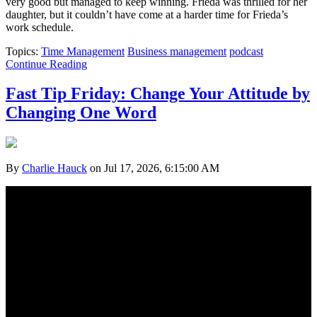
very good but managed to keep winning. Frieda was thrilled for her
daughter, but it couldn’t have come at a harder time for Frieda’s
work schedule.
Topics:
Time Management
Business management
podcast
Continue Reading
Fast Tip Friday: Change Your Attitude by
Changing One Word
By
Charlie Hauck
on Jul 17, 2026, 6:15:00 AM