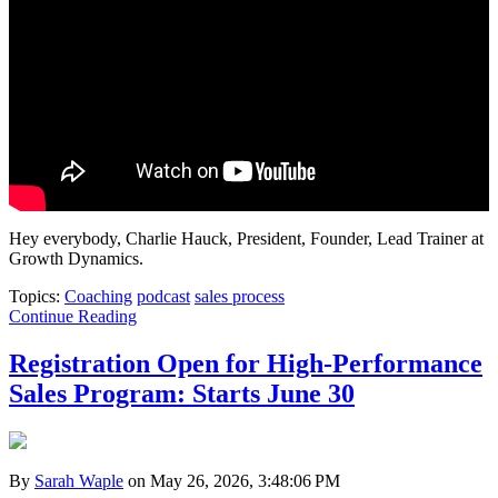
Hey everybody, Charlie Hauck, President, Founder, Lead Trainer at
Growth Dynamics.
Topics:
Coaching
podcast
sales process
Continue Reading
Registration Open for High-Performance
Sales Program: Starts June 30
By
Sarah Waple
on May 26, 2026, 3:48:06 PM