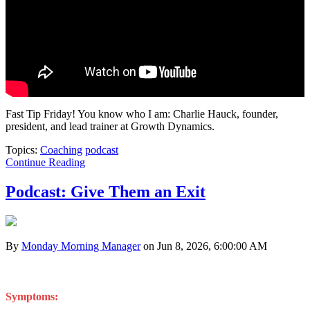
Fast Tip Friday!
You know who I am: Charlie Hauck, founder,
president, and lead trainer at Growth Dynamics.
Topics:
Coaching
podcast
Continue Reading
Podcast: Give Them an Exit
By
Monday Morning Manager
on Jun 8, 2026, 6:00:00 AM
Symptoms: