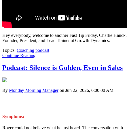
Hey everybody, welcome to another Fast Tip Friday. Charlie Hauck,
Founder, President, and Lead Trainer at Growth Dynamics.
Topics:
Coaching
podcast
Continue Reading
Podcast: Silence is Golden, Even in Sales
By
Monday Morning Manager
on Jun 22, 2026, 6:00:00 AM
Symptoms:
Roger could not believe what he just heard. The conversation with