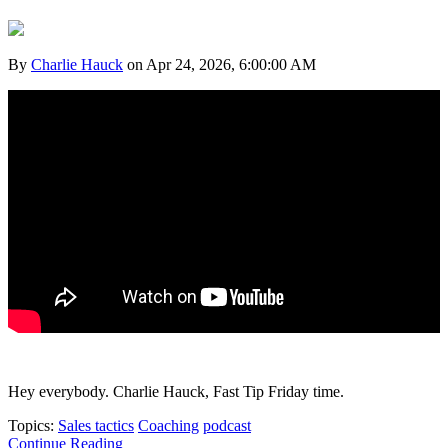
By
Charlie Hauck
on Apr 24, 2026, 6:00:00 AM
Hey everybody. Charlie Hauck, Fast Tip Friday time.
Topics:
Sales tactics
Coaching
podcast
Continue Reading