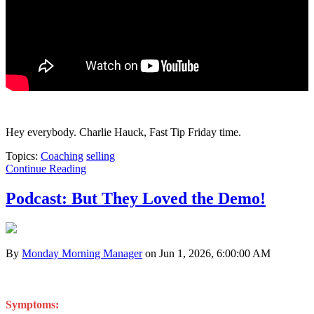
Hey everybody. Charlie Hauck, Fast Tip Friday time.
Topics:
Coaching
selling
Continue Reading
Podcast: But They Loved the Demo!
By
Monday Morning Manager
on Jun 1, 2026, 6:00:00 AM
Symptoms: