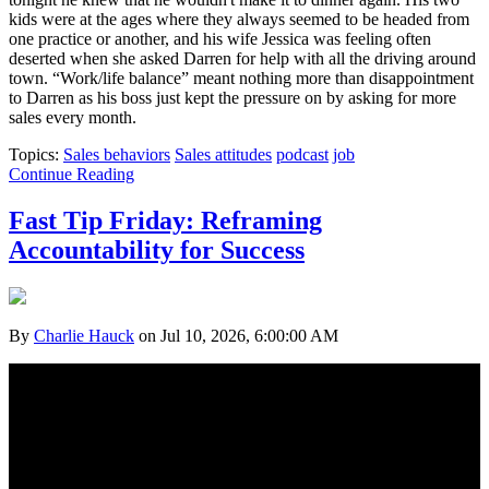
kids were at the ages where they always seemed to be headed from
one practice or another, and his wife Jessica was feeling often
deserted when she asked Darren for help with all the driving around
town. “Work/life balance” meant nothing more than disappointment
to Darren as his boss just kept the pressure on by asking for more
sales every month.
Topics:
Sales behaviors
Sales attitudes
podcast
job
Continue Reading
Fast Tip Friday: Reframing
Accountability for Success
By
Charlie Hauck
on Jul 10, 2026, 6:00:00 AM