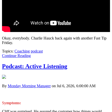
Okay, everybody. Charlie Hauck back again with another Fast Tip
Friday.
Topics:
Coaching
podcast
Continue Reading
Podcast: Active Listening
By
Monday Morning Manager
on Jul 6, 2026, 6:00:00 AM
Symptoms:
Cliff was surprised. He assured the customer how things would