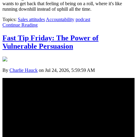
wants to get back that feeling of being on a roll, where it's like
running downhill instead of uphill all the time.
Topics:
Sales attitudes
Accountability
podcast
Continue Reading
Fast Tip Friday: The Power of
Vulnerable Persuasion
By
Charlie Hauck
on Jul 24, 2026, 5:59:59 AM