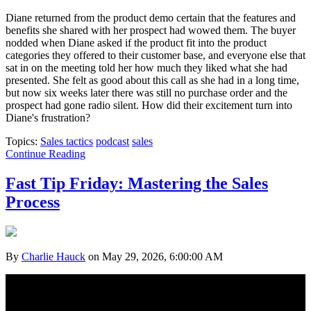
Diane returned from the product demo certain that the features and
benefits she shared with her prospect had wowed them. The buyer
nodded when Diane asked if the product fit into the pr
oduct
categories they offered to their customer base, and everyone else that
sat in on the meeting told her how much they liked what she had
presented. She felt as good about this call as she had in a long time,
but now six weeks later there was still no purchase order and the
prospect had gone radio silent. How did their excitement turn into
Diane's frustration?
Topics:
Sales tactics
podcast
sales
Continue Reading
Fast Tip Friday: Mastering the Sales
Process
By
Charlie Hauck
on May 29, 2026, 6:00:00 AM