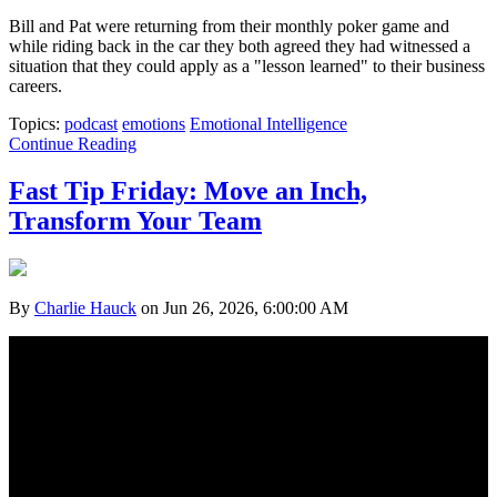
Bill and Pat were returning from their monthly poker game and
while riding back in the car they both agreed they had witnessed a
situation that they could apply as a "lesson learned" to their business
careers.
Topics:
podcast
emotions
Emotional Intelligence
Continue Reading
Fast Tip Friday: Move an Inch,
Transform Your Team
By
Charlie Hauck
on Jun 26, 2026, 6:00:00 AM