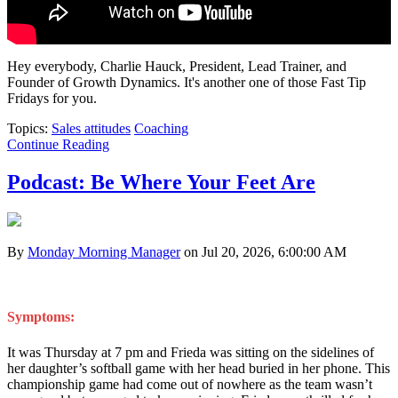
Hey everybody, Charlie Hauck, President, Lead Trainer, and
Founder of Growth Dynamics. It's another one of those Fast Tip
Fridays for you.
Topics:
Sales attitudes
Coaching
Continue Reading
Podcast: Be Where Your Feet Are
By
Monday Morning Manager
on Jul 20, 2026, 6:00:00 AM
Symptoms:
It was Thursday at 7 pm and Frieda was sitting on the sidelines of
her daughter’s softball game with her head buried in her phone. This
championship game had come out of nowhere as the team wasn’t