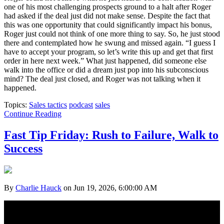
one of his most challenging prospects ground to a halt after Roger
had asked if the deal just did not make sense. Despite the fact that
this was one opportunity that could significantly impact his bonus,
Roger just could not think of one more thing to say. So, he just stood
there and contemplated how he swung and missed again. “I guess I
have to accept your program, so let’s write this up and get that first
order in here next week.” What just happened, did someone else
walk into the office or did a dream just pop into his subconscious
mind? The deal just closed, and Roger was not talking when it
happened.
Topics:
Sales tactics
podcast
sales
Continue Reading
Fast Tip Friday: Rush to Failure, Walk to
Success
By
Charlie Hauck
on Jun 19, 2026, 6:00:00 AM