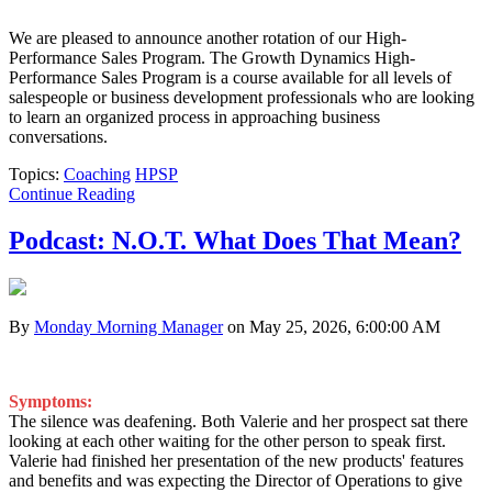
We are pleased to announce another rotation of our High-
Performance Sales Program. The Growth Dynamics High-
Performance Sales Program is a course available for all levels of
salespeople or business development professionals who are looking
to learn an organized process in approaching business
conversations.
Topics:
Coaching
HPSP
Continue Reading
Podcast: N.O.T. What Does That Mean?
By
Monday Morning Manager
on May 25, 2026, 6:00:00 AM
Symptoms:
The silence was deafening. Both Valerie and her prospect sat there
looking at each other waiting for the other person to speak first.
Valerie had finished her presentation of the new products' features
and benefits and was expecting the Director of Operations to give