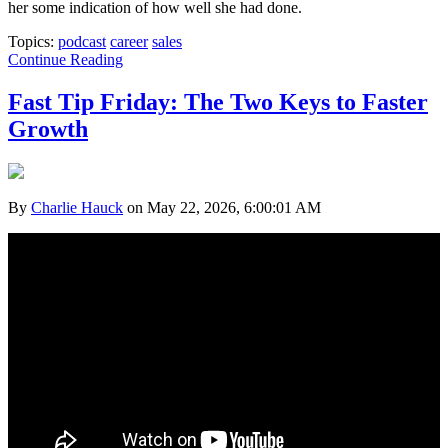
her some indication of how well she had done.
Topics:
podcast
career
sales
Continue Reading
Fast Tip Friday: The Two Keys to Faster
Growth
By
Charlie Hauck
on May 22, 2026, 6:00:01 AM