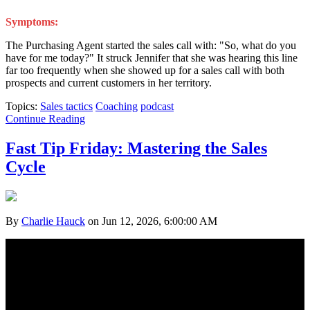
Symptoms:
The Purchasing Agent started the sales call with: "So, what do you
have for me today?" It struck Jennifer that she was hearing this line
far too frequently when she showed up for a sales call with both
prospects and current customers in her territory.
Topics:
Sales tactics
Coaching
podcast
Continue Reading
Fast Tip Friday: Mastering the Sales
Cycle
By
Charlie Hauck
on Jun 12, 2026, 6:00:00 AM