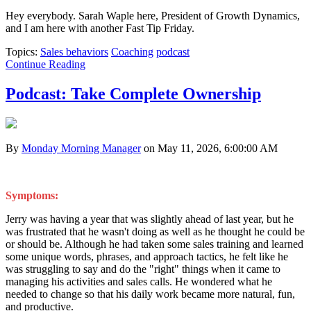
Hey everybody. Sarah Waple here, President of Growth Dynamics,
and I am here with another Fast Tip Friday.
Topics:
Sales behaviors
Coaching
podcast
Continue Reading
Podcast: Take Complete Ownership
By
Monday Morning Manager
on May 11, 2026, 6:00:00 AM
Symptoms:
Jerry was having a year that was slightly ahead of last year, but he
was frustrated that he wasn't doing as well as he thought he could be
or should be. Although he had taken some sales training and learned
some unique words, phrases, and approach tactics, he felt like he
was struggling to say and do the "right" things when it came to
managing his activities and sales calls. He wondered what he
needed to change so that his daily work became more natural, fun,
and productive.