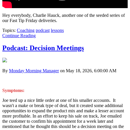
Hey everybody, Charlie Hauck, another one of the seeded series of
our Fast Tip Friday deliveries.
Topics:
Coaching
podcast
lessons
Continue Reading
Podcast: Decision Meetings
By
Monday Morning Manager
on May 18, 2026, 6:00:00 AM
Symptoms:
Joe teed up a nice little order at one of his smaller accounts. It
wasn't a make or break type of deal, but it created some additional
opportunities to expand the product mix and make a lesser account
more profitable. In an effort to keep his sale on track, Joe emailed
the customer to confirm his appointment for a week later and
mentioned that he thought this should be a decision meeting on the