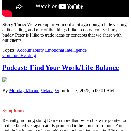
Story Time:
We were up in Vermont a bit ago doing a little visiting,
a little skiing, and one of the things I like to do when I visit my
buddy Peter is I like to trade ideas or concepts that we share with
our clients.
Topics:
Accountability
Emotional Intelligence
Continue Reading
Podcast: Find Your Work/Life Balance
By
Monday Morning Manager
on Jul 13, 2026, 6:00:01 AM
Symptoms:
Recently, nothing stung Darren more than when his wife pointed out
that he failed yet again at his promised to be home for dinner. And,
tonight he knew that he wouldn't make it to dinner again. His two