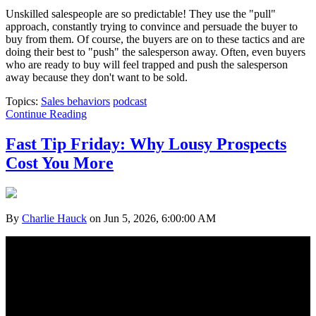
Unskilled salespeople are so predictable! They use the "pull"
approach, constantly trying to convince and persuade the buyer to
buy from them. Of course, the buyers are on to these tactics and are
doing their best to "push" the salesperson away. Often, even buyers
who are ready to buy will feel trapped and push the salesperson
away because they don't want to be sold.
Topics:
Sales behaviors
podcast
Continue Reading
Fast Tip Friday: Why Lousy Prospects
Cost You More
By
Charlie Hauck
on Jun 5, 2026, 6:00:00 AM