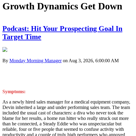
Growth Dynamics Get Down
Podcast: Hit Your Prospecting Goal In
Target Time
By
Monday Morning Manager
on Aug 3, 2026, 6:00:00 AM
Symptoms:
As a newly hired sales manager for a medical equipment company,
Devin inherited a large and under performing sales team. The team
included the usual cast of characters: a diva who never took the
blame for her results, a home run hitter who really struck out more
than he connected, a Steady Eddie who was unspectacular but
reliable, four or five people that seemed to confuse activity with
productivity and a couple of truly high performers who annoyed