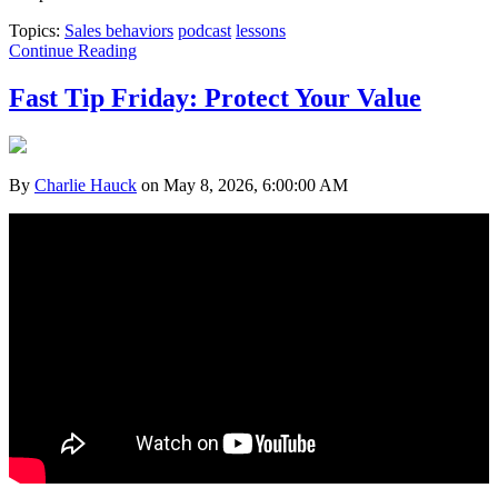
Topics:
Sales behaviors
podcast
lessons
Continue Reading
Fast Tip Friday: Protect Your Value
By
Charlie Hauck
on May 8, 2026, 6:00:00 AM