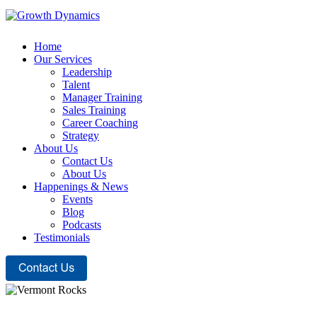
Home
Our Services
Leadership
Talent
Manager Training
Sales Training
Career Coaching
Strategy
About Us
Contact Us
About Us
Happenings & News
Events
Blog
Podcasts
Testimonials