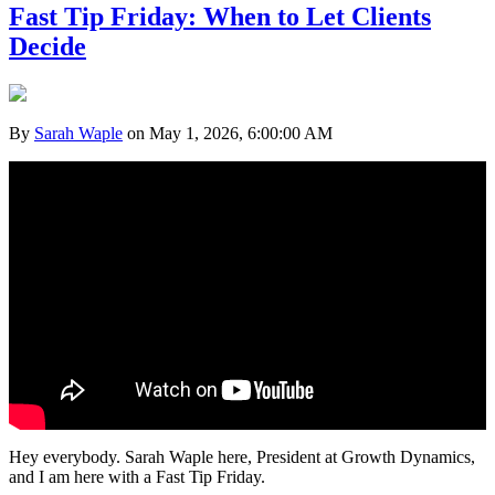
Fast Tip Friday: When to Let Clients
Decide
By
Sarah Waple
on May 1, 2026, 6:00:00 AM
Hey everybody. Sarah Waple here, President at Growth Dynamics,
and I am here with a Fast Tip Friday.